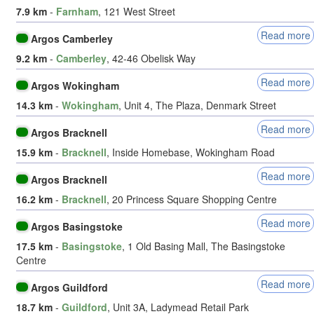
7.9 km
-
Farnham
, 121 West Street
Read more
Argos Camberley
9.2 km
-
Camberley
, 42-46 Obelisk Way
Read more
Argos Wokingham
14.3 km
-
Wokingham
, Unit 4, The Plaza, Denmark Street
Read more
Argos Bracknell
15.9 km
-
Bracknell
, Inside Homebase, Wokingham Road
Read more
Argos Bracknell
16.2 km
-
Bracknell
, 20 Princess Square Shopping Centre
Read more
Argos Basingstoke
17.5 km
-
Basingstoke
, 1 Old Basing Mall, The Basingstoke
Centre
Read more
Argos Guildford
18.7 km
-
Guildford
, Unit 3A, Ladymead Retail Park