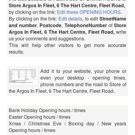
Store Argos In Fleet, 6 The Hart Centre, Fleet Road,
by clicking on the link:
Edit these OPENING HOURS
.
By clicking on the link:
Edit details
, to edit
StreetName
and number
,
Postcode
,
TelephoneNumber
of
Store
Argos In Fleet, 6 The Hart Centre, Fleet Road,
write
us your comments and suggestions.
This will help other visitors to get more accurate
results.
Add it to your website, your phone or
even your desktop - opening times,
phone numbers and the road to Store of
the Argos In Fleet, 6 The Hart Centre, Fleet Road.
Bank Holiday Opening hours / times
Easter Opening hours / times
Xmas / Christmas Eve / Boxing day / New years
Opening hours / times