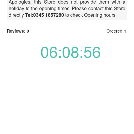
Apologies, this Store does not provide them with a
holiday to the opening times. Please contact this Store
directly
Tel:0345 1657280
to check Opening hours.
Reviews: 0
Ordered ⇡
06:08:56