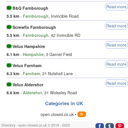
Read more
B&Q Farnborough
5.5 km
-
Farnborough
, Invincible Road
Read more
Screwfix Farnborough
5.5 km
-
Farnborough
, 42 Invincible RD
Read more
Velux Hampshire
6.1 km
-
Hampshire
, 3 Garnet Field
Read more
Velux Farnham
6.3 km
-
Farnham
, 21 Nutshell Lane
Read more
Velux Aldershot
6.6 km
-
Aldershot
, 31 Wolseley Road
Categories in UK
open-closed.co.uk •
Directory - open-closed.co.uk © 2016 - 2025