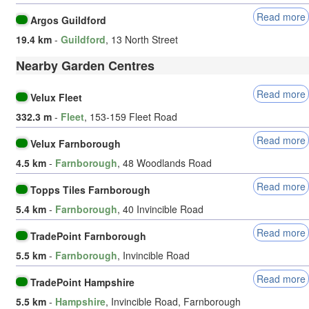
Read more
Argos Guildford
19.4 km
-
Guildford
, 13 North Street
Nearby Garden Centres
Read more
Velux Fleet
332.3 m
-
Fleet
, 153-159 Fleet Road
Read more
Velux Farnborough
4.5 km
-
Farnborough
, 48 Woodlands Road
Read more
Topps Tiles Farnborough
5.4 km
-
Farnborough
, 40 Invincible Road
Read more
TradePoint Farnborough
5.5 km
-
Farnborough
, Invincible Road
Read more
TradePoint Hampshire
5.5 km
-
Hampshire
, Invincible Road, Farnborough