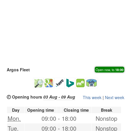
Argos Fleet
Open now, to
18:00
🕗 Opening hours
03 Aug - 09 Aug
This week
|
Next week
Day
Opening time
Closing time
Break
Mon.
09:00
-
18:00
Nonstop
Tue.
09:00
-
18:00
Nonstop