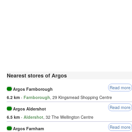
Nearest stores of Argos
Read more
Argos Farnborough
6.2 km
-
Farnborough
, 29 Kingsmead Shopping Centre
Read more
Argos Aldershot
6.5 km
-
Aldershot
, 32 The Wellington Centre
Read more
Argos Farnham