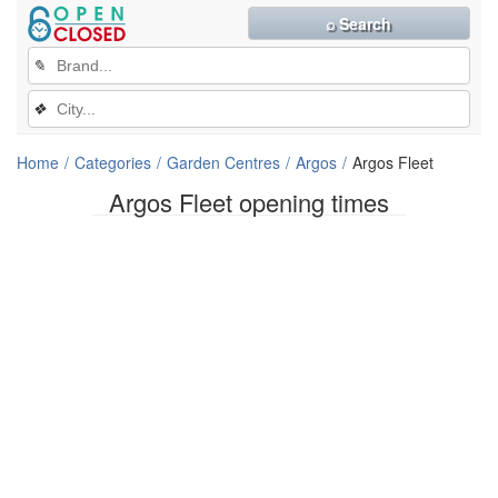
⌕ Search
✎
❖
Home
Categories
Garden Centres
Argos
Argos Fleet
Argos Fleet opening times