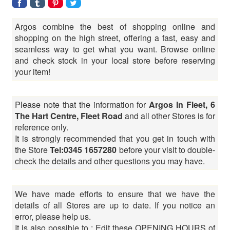
Argos combine the best of shopping online and
shopping on the high street, offering a fast, easy and
seamless way to get what you want. Browse online
and check stock in your local store before reserving
your item!
Please note that the information for
Argos In Fleet, 6
The Hart Centre, Fleet Road
and all other Stores is for
reference only.
It is strongly recommended that you get in touch with
the Store
Tel:0345 1657280
before your visit to double-
check the details and other questions you may have.
We have made efforts to ensure that we have the
details of all Stores are up to date. If you notice an
error, please help us.
It is also possible to : Edit these OPENING HOURS of