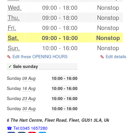
Wed.
09:00
-
18:00
Nonstop
Thu.
09:00
-
18:00
Nonstop
Fri.
09:00
-
18:00
Nonstop
Sat.
09:00
-
18:00
Nonstop
Sun.
10:00
-
16:00
Nonstop
Edit these OPENING HOURS
Edit details
✓
Sale sunday
Sunday
09 Aug
10:00 - 16:00
Sunday
16 Aug
10:00 - 16:00
Sunday
23 Aug
10:00 - 16:00
Sunday
30 Aug
10:00 - 16:00
6 The Hart Centre, Fleet Road,
Fleet
,
GU51 3LA
,
Uk
Tel:0345 1657280